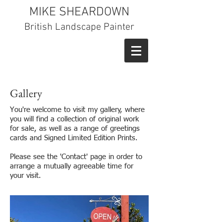
MIKE SHEARDOWN
British Landscape Painter
Gallery
You're welcome to visit my gallery, where
you will find a collection of original work
for sale, as well as a range of greetings
cards and Signed Limited Edition Prints.
Please see the 'Contact' page in order to
arrange a mutually agreeable time for
your visit.